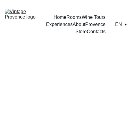
Home
Rooms
Wine Tours
Experiences
About
Provence
EN
Store
Contacts